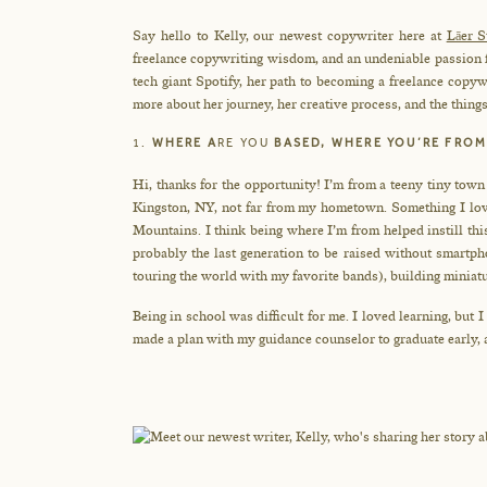
Say hello to Kelly, our newest copywriter here at
Lāer S
freelance copywriting wisdom, and an undeniable passion fo
tech giant Spotify, her path to becoming a freelance copywr
more about her journey, her creative process, and the things
1.
WHERE A
RE YOU
BASED, WHERE YOU’RE FROM
Hi, thanks for the opportunity! I’m from a teeny tiny tow
Kingston, NY, not far from my hometown. Something I love
Mountains. I think being where I’m from helped instill th
probably the last generation to be raised without smartp
touring the world with my favorite bands), building miniatu
Being in school was difficult for me. I loved learning, but I
made a plan with my guidance counselor to graduate early, a