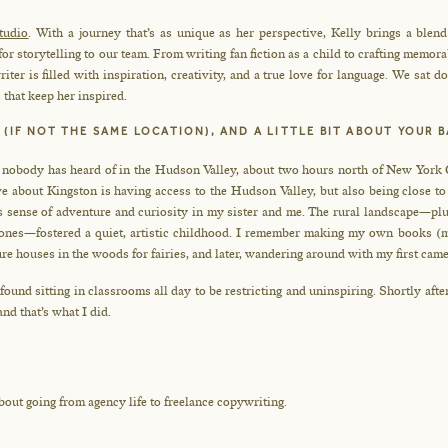
tudio
. With a journey that’s as unique as her perspective, Kelly brings a blen
r storytelling to our team. From writing fan fiction as a child to crafting memor
iter is filled with inspiration, creativity, and a true love for language. We sat 
 that keep her inspired.
 (IF NOT THE SAME LOCATION), AND A LITTLE BIT ABOUT YOUR
n nobody has heard of in the Hudson Valley, about two hours north of New York Ci
 about Kingston is having access to the Hudson Valley, but also being close to 
is sense of adventure and curiosity in my sister and me. The rural landscape—plu
hones—fostered a quiet, artistic childhood. I remember making my own books (mo
re houses in the woods for fairies, and later, wandering around with my first came
 found sitting in classrooms all day to be restricting and uninspiring. Shortly after
nd that’s what I did.