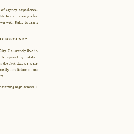
d of agency experience,
able brand messages for
down with Kelly to learn
 BACKGROUND?
ty. I currently live in
the sprawling Catskill
s the fact that we were
stly fan fiction of me
ra.
 starting high school, I