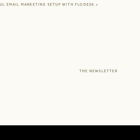
UL EMAIL MARKETING SETUP WITH FLODESK
»
hasized how a life in
n the middle of a busy
e at the time, also to
ced me to form opinions
 helped me realize it’s
ence as a copywriter to
THE NEWSLETTER
NG OR THAT YOU
 audience, at the right