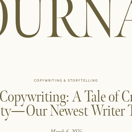
OURN
COPYWRITING & STORYTELLING
 Copywriting: A Tale of C
ity—Our Newest Writer Te