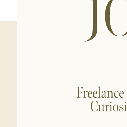
J
Freelance
Curios