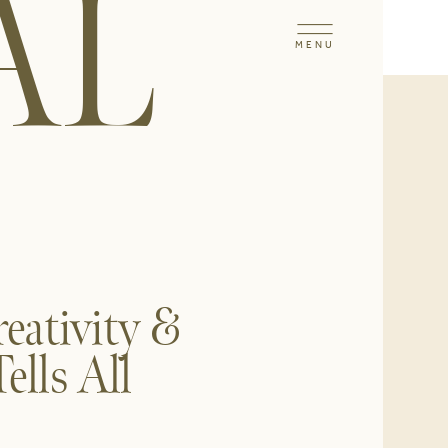
AL
MENU
reativity &
lls All