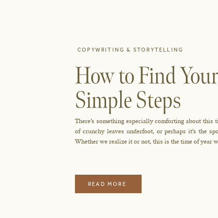
COPYWRITING & STORYTELLING
How to Find Your
Simple Steps
There’s something especially comforting about this t
of crunchy leaves underfoot, or perhaps it’s the 
Whether we realize it or not, this is the time of year w
READ MORE