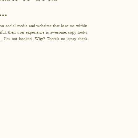
y…
 on social media and websites that lose me within
tiful, their user experience is awesome, copy looks
g… I’m not hooked. Why? There’s no story that’s