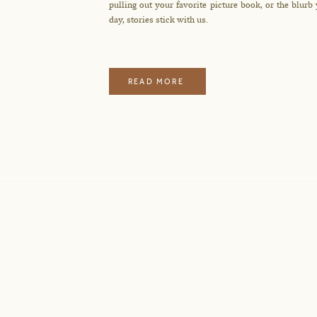
pulling out your favorite picture book, or the blurb
day, stories stick with us.
READ MORE