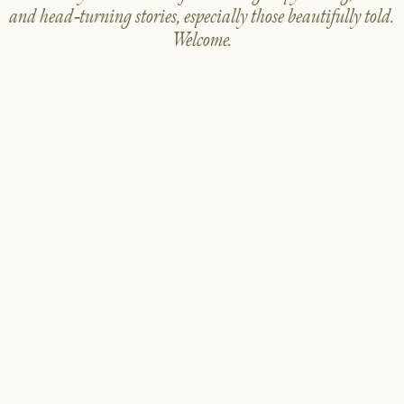
and head-turning stories, especially those beautifully told.
Welcome.