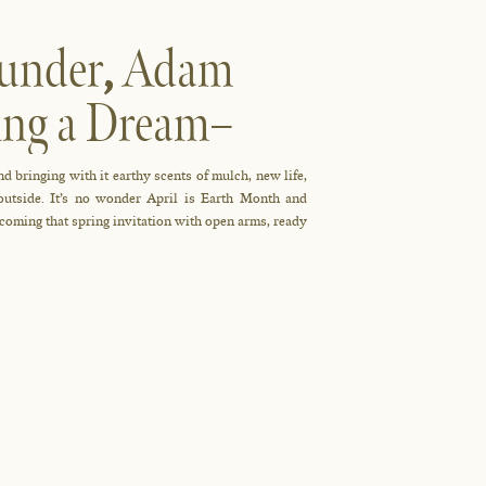
ounder
,
Adam
ing a Dream–
d bringing with it earthy scents of mulch, new life,
 outside. It’s no wonder April is Earth Month and
coming that spring invitation with open arms, ready