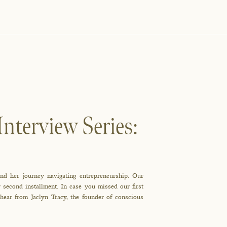
nterview Series:
d her journey navigating entrepreneurship. Our
 second installment. In case you missed our first
 hear from Jaclyn Tracy, the founder of conscious