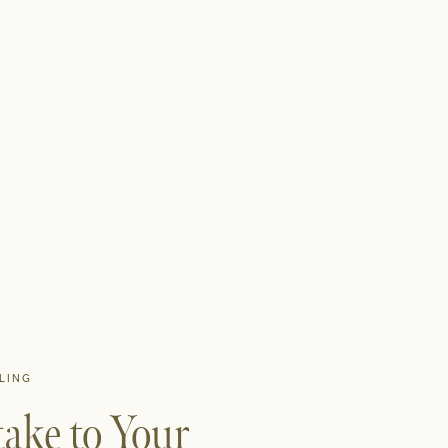
LING
ake to Your