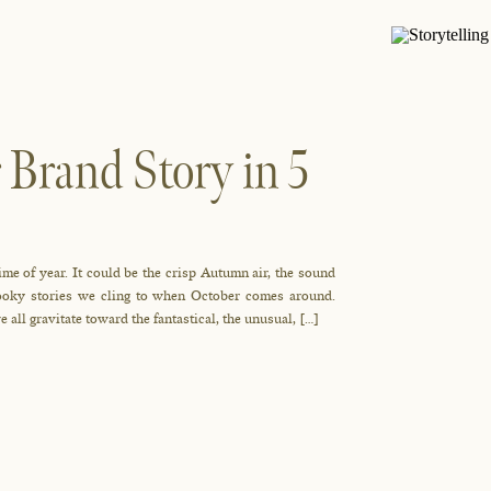
 Brand Story in 5
ime of year. It could be the crisp Autumn air, the sound
spooky stories we cling to when October comes around.
e all gravitate toward the fantastical, the unusual, […]