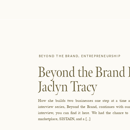
BEYOND THE BRAND
,
ENTREPRENEURSHIP
Beyond the Brand I
Jaclyn Tracy
How she builds two businesses one step at a time an
interview series, Beyond the Brand, continues with our
interview, you can find it here. We had the chance to
marketplace, SISTAIN, and a […]