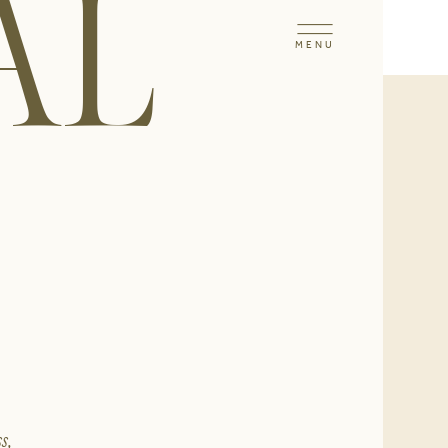
AL
MENU
s,