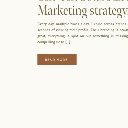
Marketing strateg
Every day, multiple times a day, I come across brands
seconds of viewing their profile. Their branding is beau
great, everything is spot on but something is missin
compelling me to […]
READ MORE