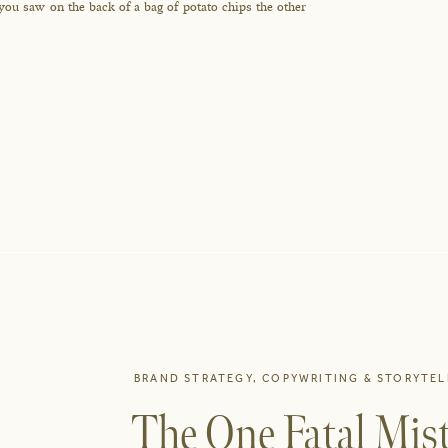
 you saw on the back of a bag of potato chips the other
BRAND STRATEGY
,
COPYWRITING & STORYTEL
The One Fatal Mist