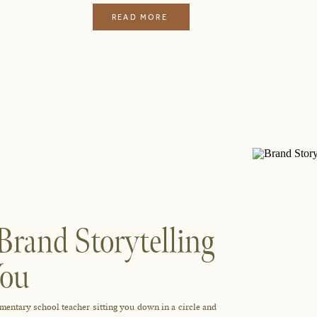
READ MORE
Brand Storytelling
You
lementary school teacher sitting you down in a circle and