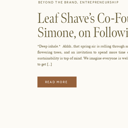
BEYOND THE BRAND
,
ENTREPRENEURSHIP
Leaf Shave’s Co-F
Simone, on Follow
Sustainably
*Deep inhale.* Ahhh…that spring air is rolling through an
flowering trees, and an invitation to spend more time
sustainability is top of mind. We imagine everyone is wel
to get […]
READ MORE