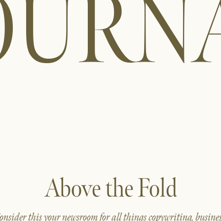
OURN
Above the Fold
onsider this your newsroom for all things copywriting, busines