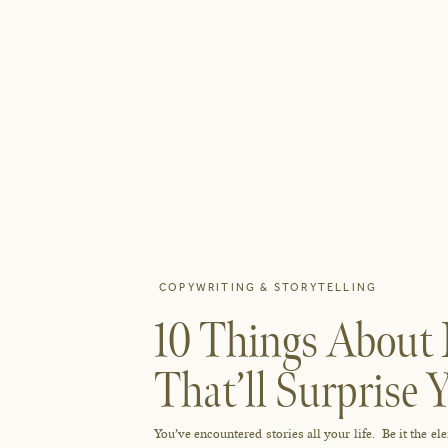
COPYWRITING & STORYTELLING
10 Things About 
That’ll Surprise 
You’ve encountered stories all your life. Be it the e