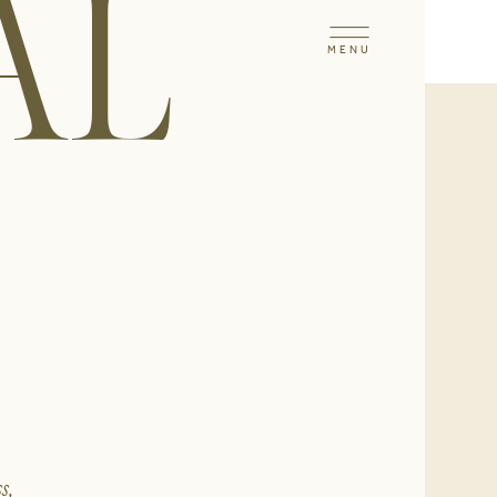
AL
MENU
s,