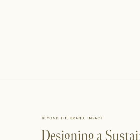
BEYOND THE BRAND
,
IMPACT
Designing a Sustai