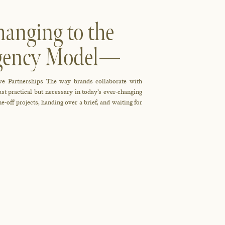
anging to the
Agency Model—
ve Partnerships The way brands collaborate with
just practical but necessary in today’s ever-changing
-off projects, handing over a brief, and waiting for