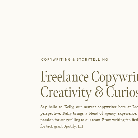
COPYWRITING & STORYTELLING
Freelance Copywrit
Creativity & Cur
Newest Writer Tell
Say hello to Kelly, our newest copywriter here at Lāe
perspective, Kelly brings a blend of agency experience
passion for storytelling to our team. From writing fan fic
for tech giant Spotify, […]