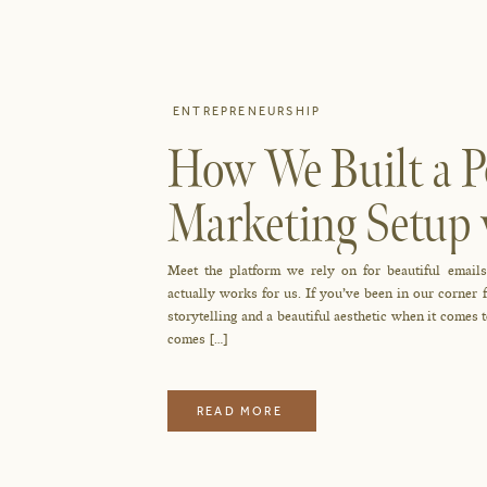
ENTREPRENEURSHIP
How We Built a P
Marketing Setup 
Meet the platform we rely on for beautiful emails
actually works for us. If you’ve been in our corne
storytelling and a beautiful aesthetic when it comes
comes […]
READ MORE