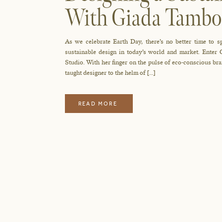
With Giada Tambo
Studio
As we celebrate Earth Day, there’s no better time to s
sustainable design in today’s world and market. Enter
Studio. With her finger on the pulse of eco-conscious bra
taught designer to the helm of […]
READ MORE