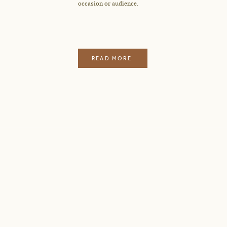
occasion or audience.
READ MORE