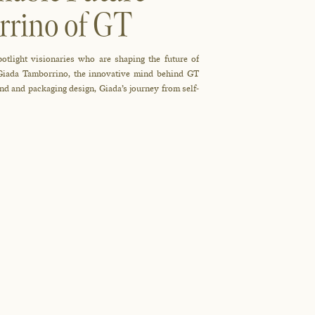
rrino of GT
potlight visionaries who are shaping the future of
 Giada Tamborrino, the innovative mind behind GT
nd and packaging design, Giada’s journey from self-