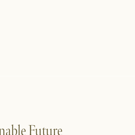
nable Future