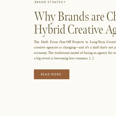
BRAND STRATEGY
Why Brands are Ch
Hybrid Creative 
And Why it Works
The Shift: From One-Off Projects to Long-Term Creati
creative agencies is changing—and it’s a shift that’s not 
economy. The traditional model of hiring an agency for one
a big reveal is becoming less common. […]
READ MORE