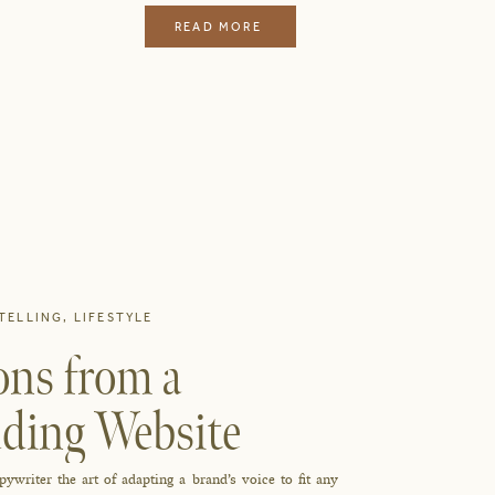
READ MORE
TELLING
,
LIFESTYLE
ons from a
ding Website
writer the art of adapting a brand’s voice to fit any