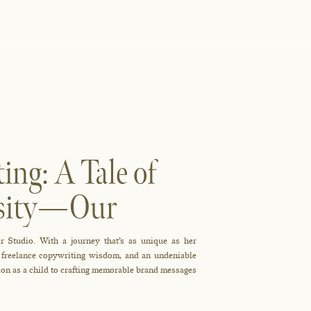
ing: A Tale of
iosity—Our
s All
r Studio. With a journey that’s as unique as her
, freelance copywriting wisdom, and an undeniable
tion as a child to crafting memorable brand messages