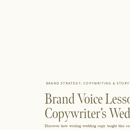
BRAND STRATEGY
,
COPYWRITING & STORY
Brand Voice Less
Copywriter’s Wed
Discover how writing wedding copy taught this copy