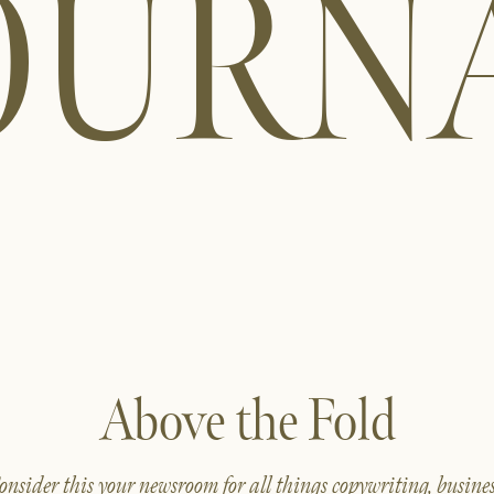
OURN
Above the Fold
onsider this your newsroom for all things copywriting, busines