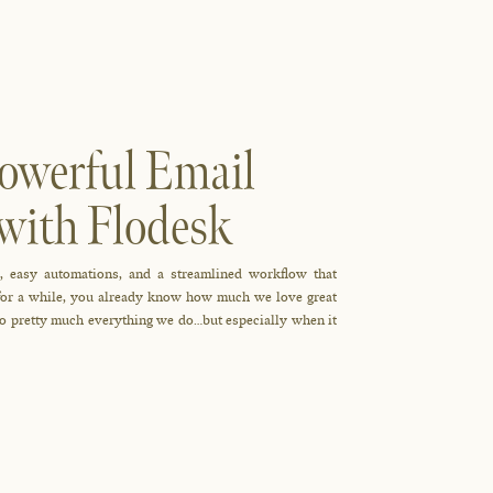
owerful Email
with Flodesk
, easy automations, and a streamlined workflow that
r for a while, you already know how much we love great
 to pretty much everything we do…but especially when it