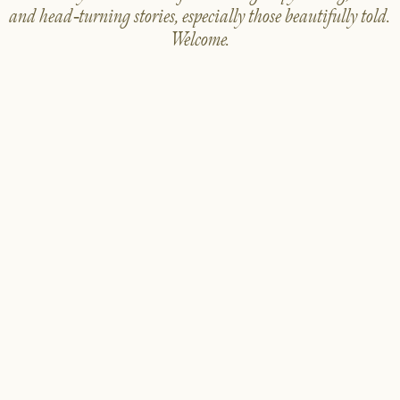
and head-turning stories, especially those beautifully told.
Welcome.